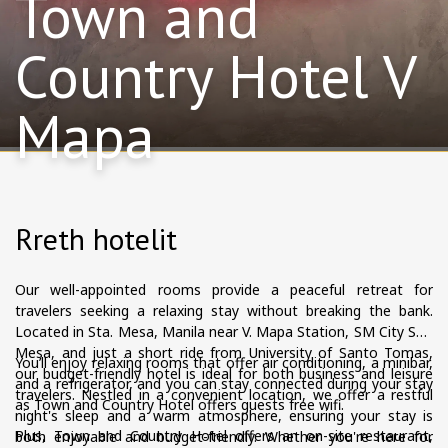
Town and
Country Hotel V
Mapa
Rreth hotelit
Our well-appointed rooms provide a peaceful retreat for
travelers seeking a relaxing stay without breaking the bank.
Located in Sta. Mesa, Manila near V. Mapa Station, SM City Sta.
Mesa, and just a short ride from University of Santo Tomas,
You’ll enjoy relaxing rooms that offer air conditioning, a minibar,
our budget-friendly hotel is ideal for both business and leisure
and a refrigerator, and you can stay connected during your stay
travelers. Nestled in a convenient location, we offer a restful
as Town and Country Hotel offers guests free wifi.
night's sleep and a warm atmosphere, ensuring your stay is
Plus, Town and Country Hotel offers an on-site restaurant,
both enjoyable and budget-friendly. Whether you're here for