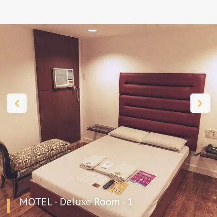
MOTEL - Deluxe Room - 1