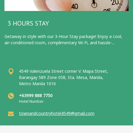
3 HOURS STAY
Getaway in style with our 3-Hour Stay package! Enjoy a cool,
air-conditioned room, complimentary Wi-Fi, and hassle-...
4549 Valenzuela Street corner V. Mapa Street,
Barangay 589 Zone 058, Sta. Mesa, Manila,
Metro Manila 1016
+63999 888 7750
Hotel Number
townandcountryhotel4549@gmail.com