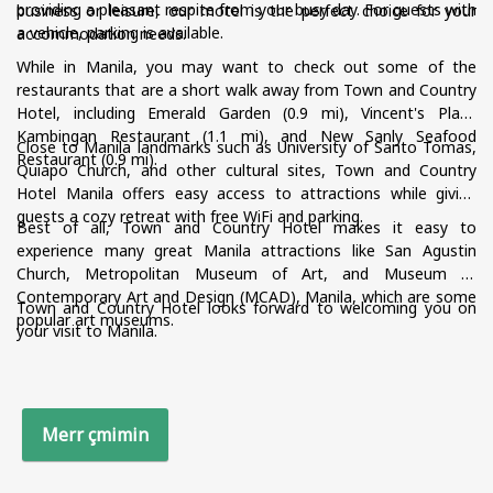
providing a pleasant respite from your busy day. For guests with
business or leisure, our motel is the perfect choice for your
a vehicle, parking is available.
accommodation needs.
While in Manila, you may want to check out some of the
restaurants that are a short walk away from Town and Country
Hotel, including Emerald Garden (0.9 mi), Vincent's Place
Kambingan Restaurant (1.1 mi), and New Sanly Seafood
Close to Manila landmarks such as University of Santo Tomas,
Restaurant (0.9 mi).
Quiapo Church, and other cultural sites, Town and Country
Hotel Manila offers easy access to attractions while giving
guests a cozy retreat with free WiFi and parking.
Best of all, Town and Country Hotel makes it easy to
experience many great Manila attractions like San Agustin
Church, Metropolitan Museum of Art, and Museum of
Contemporary Art and Design (MCAD), Manila, which are some
Town and Country Hotel looks forward to welcoming you on
popular art museums.
your visit to Manila.
Merr çmimin