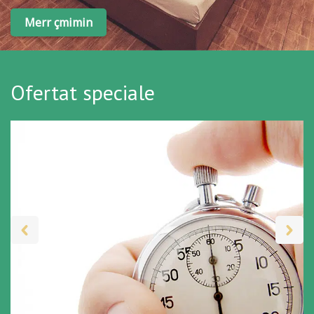
Merr çmimin
Ofertat speciale