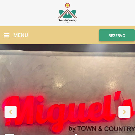
MENU
REZERVO