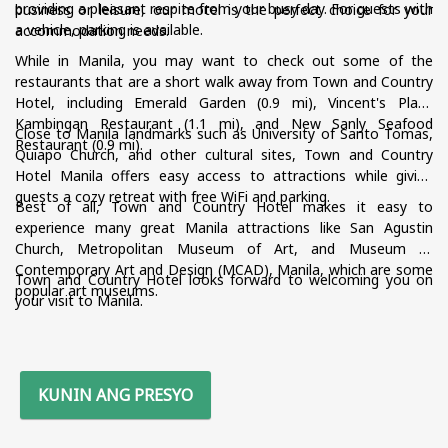
providing a pleasant respite from your busy day. For guests with
business or leisure, our motel is the perfect choice for your
a vehicle, parking is available.
accommodation needs.
While in Manila, you may want to check out some of the
restaurants that are a short walk away from Town and Country
Hotel, including Emerald Garden (0.9 mi), Vincent's Place
Kambingan Restaurant (1.1 mi), and New Sanly Seafood
Close to Manila landmarks such as University of Santo Tomas,
Restaurant (0.9 mi).
Quiapo Church, and other cultural sites, Town and Country
Hotel Manila offers easy access to attractions while giving
guests a cozy retreat with free WiFi and parking.
Best of all, Town and Country Hotel makes it easy to
experience many great Manila attractions like San Agustin
Church, Metropolitan Museum of Art, and Museum of
Contemporary Art and Design (MCAD), Manila, which are some
Town and Country Hotel looks forward to welcoming you on
popular art museums.
your visit to Manila.
KUNIN ANG PRESYO