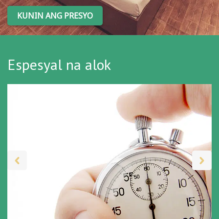
KUNIN ANG PRESYO
Espesyal na alok