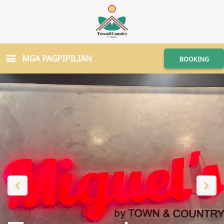
MGA PAGPIPILIAN
BOOKING