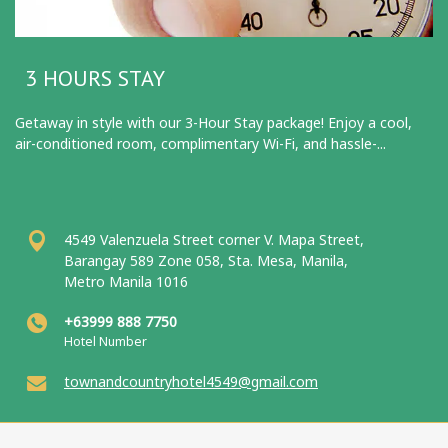
3 HOURS STAY
Getaway in style with our 3-Hour Stay package! Enjoy a cool,
air-conditioned room, complimentary Wi-Fi, and hassle-...
4549 Valenzuela Street corner V. Mapa Street,
Barangay 589 Zone 058, Sta. Mesa, Manila,
Metro Manila 1016
+63999 888 7750
Hotel Number
townandcountryhotel4549@gmail.com