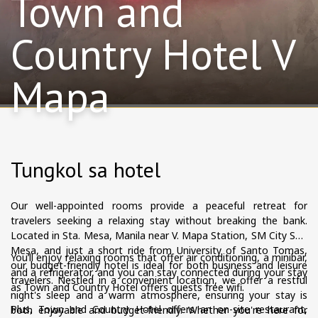
Town and
Country Hotel V
Mapa
Tungkol sa hotel
Our well-appointed rooms provide a peaceful retreat for
travelers seeking a relaxing stay without breaking the bank.
Located in Sta. Mesa, Manila near V. Mapa Station, SM City Sta.
Mesa, and just a short ride from University of Santo Tomas,
You’ll enjoy relaxing rooms that offer air conditioning, a minibar,
our budget-friendly hotel is ideal for both business and leisure
and a refrigerator, and you can stay connected during your stay
travelers. Nestled in a convenient location, we offer a restful
as Town and Country Hotel offers guests free wifi.
night's sleep and a warm atmosphere, ensuring your stay is
Plus, Town and Country Hotel offers an on-site restaurant,
both enjoyable and budget-friendly. Whether you're here for