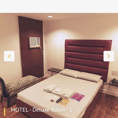
MOTEL - Deluxe Room - 1