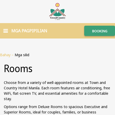
MGA PAGPIPILIAN
BOOKING
Bahay
–
Mga silid
Rooms
Choose from a variety of well-appointed rooms at Town and
Country Hotel Manila. Each room features air conditioning, free
WiFi, flat-screen TV, and essential amenities for a comfortable
stay.
Options range from Deluxe Rooms to spacious Executive and
Superior Rooms, ideal for couples, families, or business