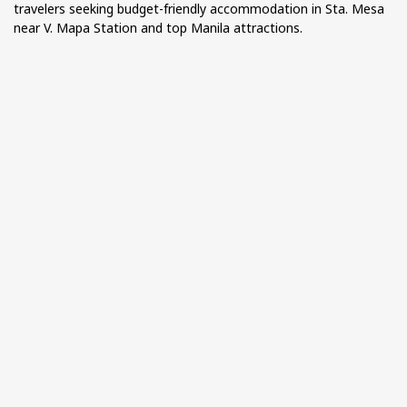
travelers seeking budget-friendly accommodation in Sta. Mesa
near V. Mapa Station and top Manila attractions.