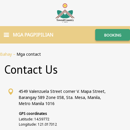
MGA PAGPIPILIAN
BOOKING
Bahay
–
Mga contact
Contact Us
4549 Valenzuela Street corner V. Mapa Street,
Barangay 589 Zone 058, Sta. Mesa, Manila,
Metro Manila 1016
GPS coordinates
Latitude: 14.59772
Longitude: 121.017312