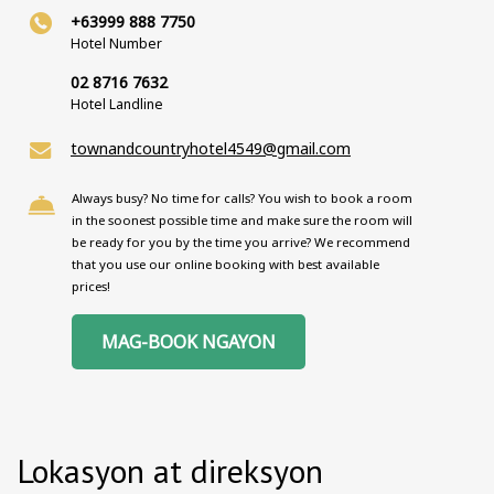
+63999 888 7750
Hotel Number
02 8716 7632
Hotel Landline
townandcountryhotel4549@gmail.com
Always busy? No time for calls? You wish to book a room
in the soonest possible time and make sure the room will
be ready for you by the time you arrive? We recommend
that you use our online booking with best available
prices!
MAG-BOOK NGAYON
Lokasyon at direksyon