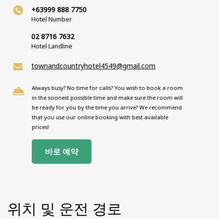
+63999 888 7750
Hotel Number
02 8716 7632
Hotel Landline
townandcountryhotel4549@gmail.com
Always busy? No time for calls? You wish to book a room
in the soonest possible time and make sure the room will
be ready for you by the time you arrive? We recommend
that you use our online booking with best available
prices!
바로 예약
위치 및 운전 경로