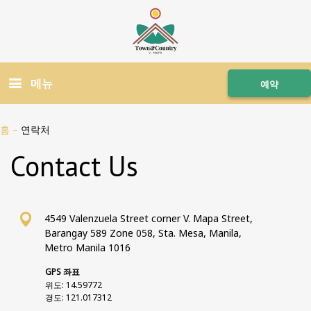
메뉴
예약
홈
–
연락처
Contact Us
4549 Valenzuela Street corner V. Mapa Street,
Barangay 589 Zone 058, Sta. Mesa, Manila,
Metro Manila 1016
GPS 좌표
위도: 14.59772
경도: 121.017312