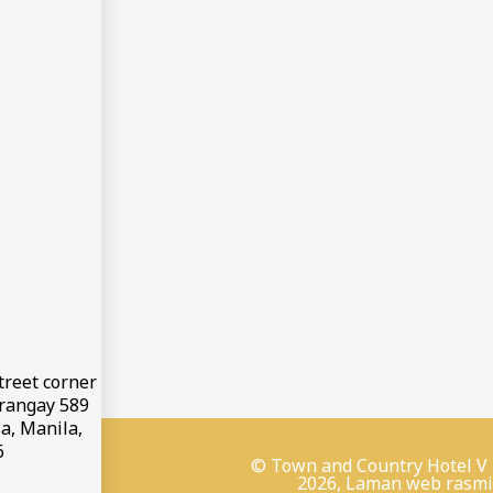
treet corner
arangay 589
a, Manila,
6
© Town and Country Hotel V
2026, Laman web rasmi