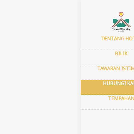
Halaman uta
Cont
TENTANG HO
4549 
BILIK
Stree
Mesa,
TAWARAN ISTI
Koord
Latitu
HUBUNGI KA
Longi
TEMPAHA
town
Always
room i
the ro
arrive