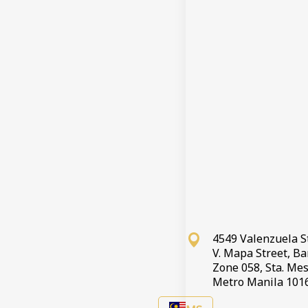
4549 Valenzuela S
V. Mapa Street, B
Zone 058, Sta. Mes
Metro Manila 101