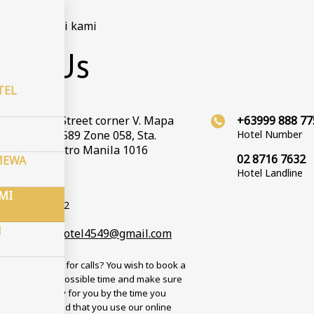
ma
–
Hubungi kami
act Us
TEL
Valenzuela Street corner V. Mapa
+63999 888 77
t, Barangay 589 Zone 058, Sta.
Hotel Number
 Manila, Metro Manila 1016
02 8716 7632
MEWA
Hotel Landline
inat GPS
d: 14.59772
MI
tud: 121.017312
N
andcountryhotel4549@gmail.com
 busy? No time for calls? You wish to book a
n the soonest possible time and make sure
om will be ready for you by the time you
? We recommend that you use our online