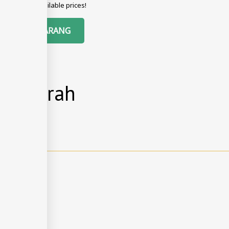
g with best available prices!
EMPAH SEKARANG
si & Arah