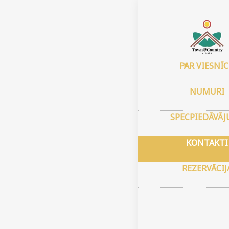
Sākums
–
Kon
Cont
PAR VIESNĪ
4549 
NUMURI
Stree
Mesa,
SPECPIEDĀVĀ
GPS k
Platu
KONTAKTI
Garum
REZERVĀCIJ
town
Always
room i
the ro
arrive