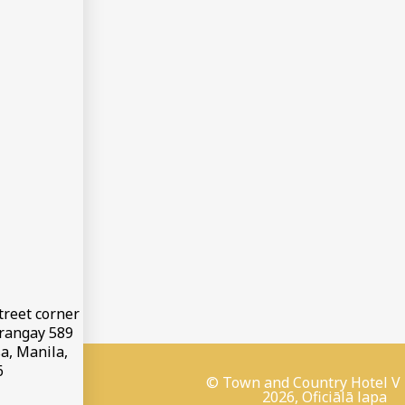
treet corner
arangay 589
a, Manila,
6
© Town and Country Hotel V
2026, Oficiālā lapa