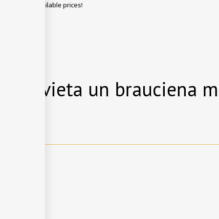
g with best available prices!
EZERVĒT
anās vieta un brauciena m