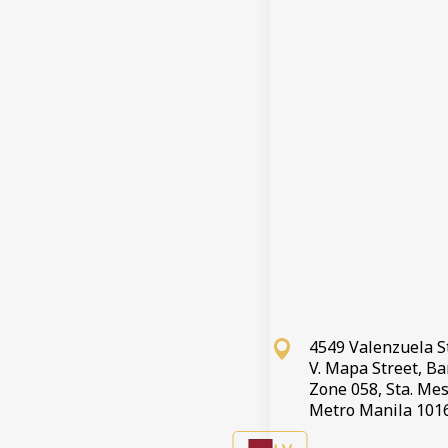
4549 Valenzuela S
V. Mapa Street, B
Zone 058, Sta. Mes
Metro Manila 101