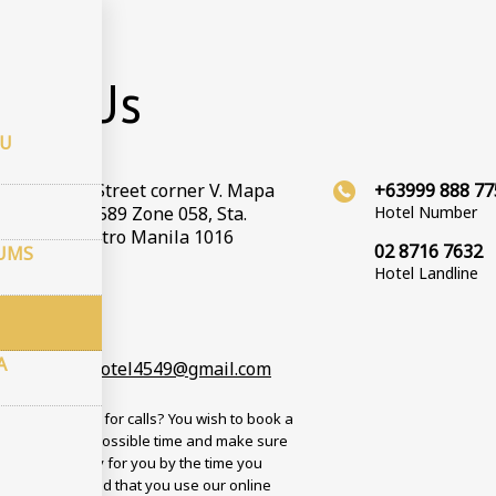
takti
act Us
CU
Valenzuela Street corner V. Mapa
+63999 888 77
t, Barangay 589 Zone 058, Sta.
Hotel Number
 Manila, Metro Manila 1016
02 8716 7632
JUMS
Hotel Landline
oordinātes
ms: 14.59772
s: 121.017312
A
andcountryhotel4549@gmail.com
 busy? No time for calls? You wish to book a
n the soonest possible time and make sure
om will be ready for you by the time you
? We recommend that you use our online