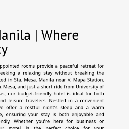
anila | Where
ty
ppointed rooms provide a peaceful retreat for
seeking a relaxing stay without breaking the
ted in Sta. Mesa, Manila near V. Mapa Station,
. Mesa, and just a short ride from University of
s, our budget-friendly hotel is ideal for both
nd leisure travelers. Nestled in a convenient
we offer a restful night's sleep and a warm
e, ensuring your stay is both enjoyable and
iendly. Whether you're here for business or
our motel is the perfect choice for your