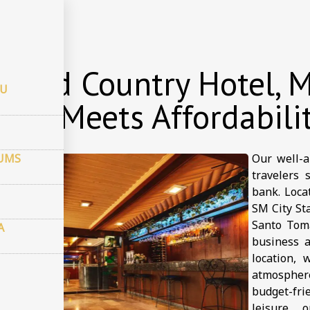
 viesnīcu
 and Country Hotel, M
CU
ort Meets Affordabili
JUMS
Our well-a
travelers 
bank. Loca
SM City Sta
Santo Toma
A
business a
location, 
atmospher
budget-fr
leisure, 