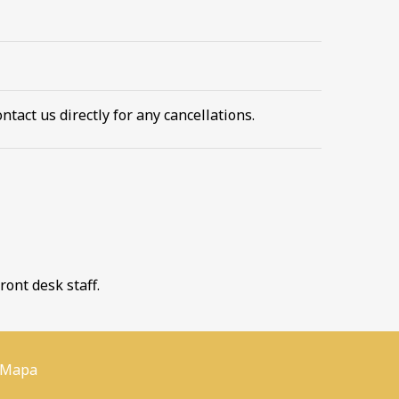
ntact us directly for any cancellations.
ront desk staff.
 Mapa