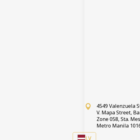
Ierašanās re
Izrakstīšanā
Rezervācija
Note
If you wish 
4549 Valenzuela S
V. Mapa Street, B
Zone 058, Sta. Mes
Metro Manila 101
LV