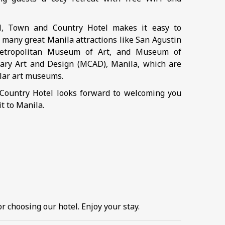
ll, Town and Country Hotel makes it easy to
 many great Manila attractions like San Agustin
etropolitan Museum of Art, and Museum of
ry Art and Design (MCAD), Manila, which are
ar art museums.
ountry Hotel looks forward to welcoming you
it to Manila.
r choosing our hotel. Enjoy your stay.