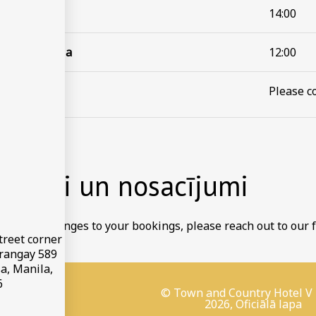
ģistrācija
14:00
s reģistrācija
12:00
s atcelšana
Please co
ikumi un nosacījumi
to make changes to your bookings, please reach out to our f
treet corner
arangay 589
a, Manila,
6
© Town and Country Hotel V
2026, Oficiālā lapa