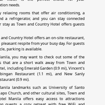
tion needs.
oy relaxing rooms that offer air conditioning, a
nd a refrigerator, and you can stay connected
r stay as Town and Country Hotel offers guests
 and Country Hotel offers an on-site restaurant,
 pleasant respite from your busy day. For guests
cle, parking is available.
anila, you may want to check out some of the
ts that are a short walk away from Town and
el, including Emerald Garden (0.9 mi), Vincent's
bingan Restaurant (1.1 mi), and New Sanly
taurant (0.9 mi).
anila landmarks such as University of Santo
apo Church, and other cultural sites, Town and
tel Manila offers easy access to attractions
ng guests a cozy retreat with free WiFi and