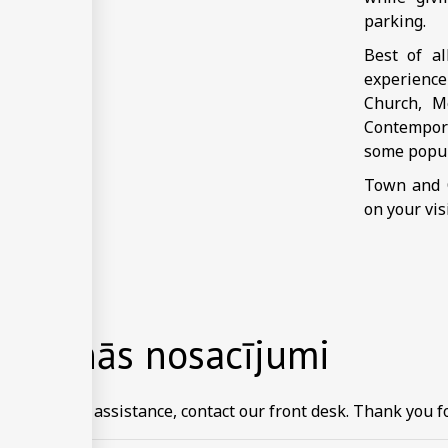
parking.
Best of a
experience
Church, M
Contempora
some popul
Town and C
on your vis
rēšanās nosacījumi
ormation or assistance, contact our front desk. Thank you fo