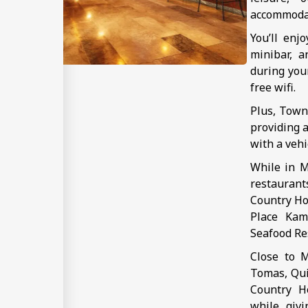
accommoda
You’ll enj
minibar, a
during you
free wifi.
Plus, Town
providing a
with a vehi
While in M
restauran
Country Hot
Place Kam
Seafood Res
Close to M
Tomas, Qui
Country Ho
while givi