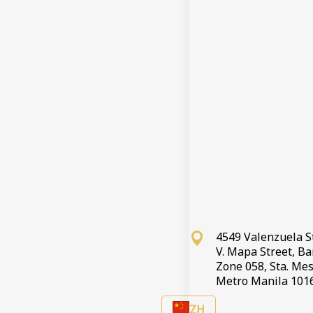
登记
结账离开
预订取消
条
If you wish 
4549 Valenzuela S
V. Mapa Street, B
Zone 058, Sta. Mes
Metro Manila 101
ZH