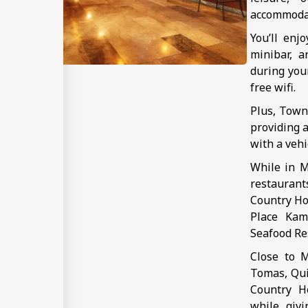
accommoda
You’ll enj
minibar, a
during you
free wifi.
Plus, Town
providing a
with a vehi
While in M
restauran
Country Hot
Place Kam
Seafood Res
Close to M
Tomas, Qui
Country Ho
while givi