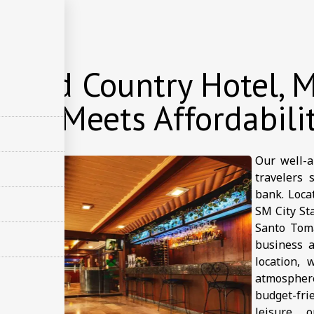
店
 and Country Hotel, M
ort Meets Affordabili
Our well-a
travelers 
bank. Loca
SM City Sta
Santo Toma
business a
location, 
atmospher
budget-fr
leisure, 