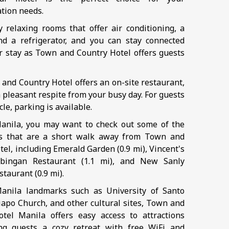
tion needs.
oy relaxing rooms that offer air conditioning, a
nd a refrigerator, and you can stay connected
r stay as Town and Country Hotel offers guests
 and Country Hotel offers an on-site restaurant,
 pleasant respite from your busy day. For guests
cle, parking is available.
anila, you may want to check out some of the
ts that are a short walk away from Town and
el, including Emerald Garden (0.9 mi), Vincent's
bingan Restaurant (1.1 mi), and New Sanly
taurant (0.9 mi).
anila landmarks such as University of Santo
apo Church, and other cultural sites, Town and
tel Manila offers easy access to attractions
ng guests a cozy retreat with free WiFi and