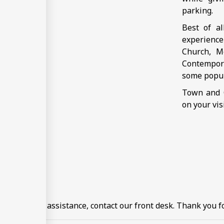
parking.
Best of a
experience
Church, M
Contempora
some popul
Town and C
on your vis
住需知
ormation or assistance, contact our front desk. Thank you fo