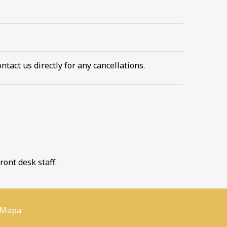
ntact us directly for any cancellations.
ront desk staff.
 Mapa