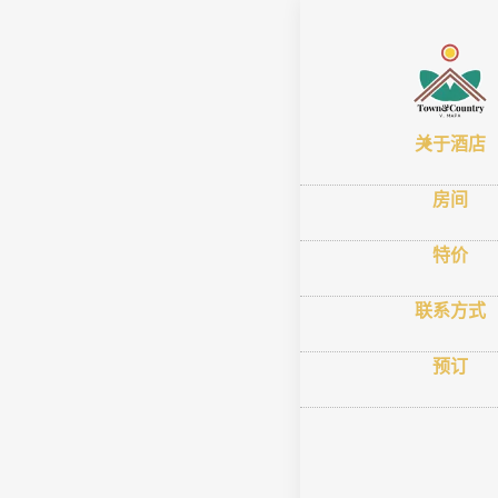
首页
–
关于酒
Town
关于酒店
Comf
房间
特价
联系方式
预订