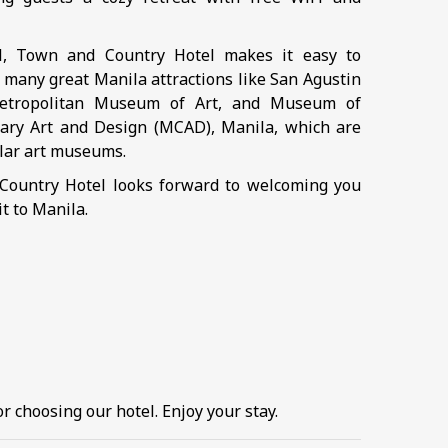
ll, Town and Country Hotel makes it easy to
 many great Manila attractions like San Agustin
etropolitan Museum of Art, and Museum of
ry Art and Design (MCAD), Manila, which are
ar art museums.
ountry Hotel looks forward to welcoming you
it to Manila.
r choosing our hotel. Enjoy your stay.