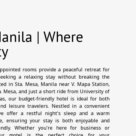
anila | Where
ty
ppointed rooms provide a peaceful retreat for
seeking a relaxing stay without breaking the
ted in Sta. Mesa, Manila near V. Mapa Station,
. Mesa, and just a short ride from University of
s, our budget-friendly hotel is ideal for both
nd leisure travelers. Nestled in a convenient
we offer a restful night's sleep and a warm
e, ensuring your stay is both enjoyable and
iendly. Whether you're here for business or
our motel is the perfect choice for your