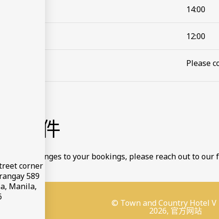
14:00
12:00
Please co
款和条件
to make changes to your bookings, please reach out to our f
treet corner
arangay 589
a, Manila,
6
© Town and Country Hotel V
2026, 官方网站