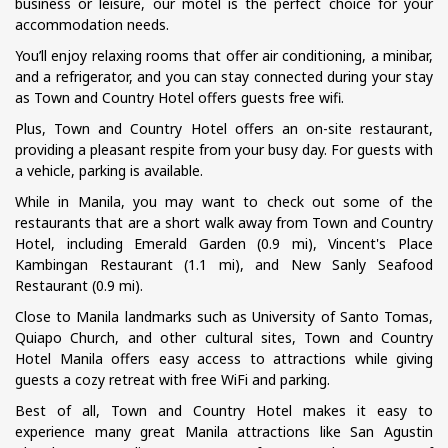
business or leisure, our motel is the perfect choice for your
accommodation needs.
You’ll enjoy relaxing rooms that offer air conditioning, a minibar,
and a refrigerator, and you can stay connected during your stay
as Town and Country Hotel offers guests free wifi.
Plus, Town and Country Hotel offers an on-site restaurant,
providing a pleasant respite from your busy day. For guests with
a vehicle, parking is available.
While in Manila, you may want to check out some of the
restaurants that are a short walk away from Town and Country
Hotel, including Emerald Garden (0.9 mi), Vincent's Place
Kambingan Restaurant (1.1 mi), and New Sanly Seafood
Restaurant (0.9 mi).
Close to Manila landmarks such as University of Santo Tomas,
Quiapo Church, and other cultural sites, Town and Country
Hotel Manila offers easy access to attractions while giving
guests a cozy retreat with free WiFi and parking.
Best of all, Town and Country Hotel makes it easy to
experience many great Manila attractions like San Agustin