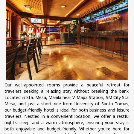
Our well-appointed rooms provide a peaceful retreat for
travelers seeking a relaxing stay without breaking the bank.
Located in Sta. Mesa, Manila near V. Mapa Station, SM City Sta.
Mesa, and just a short ride from University of Santo Tomas,
our budget-friendly hotel is ideal for both business and leisure
travelers. Nestled in a convenient location, we offer a restful
night's sleep and a warm atmosphere, ensuring your stay is
both enjoyable and budget-friendly. Whether you're here for