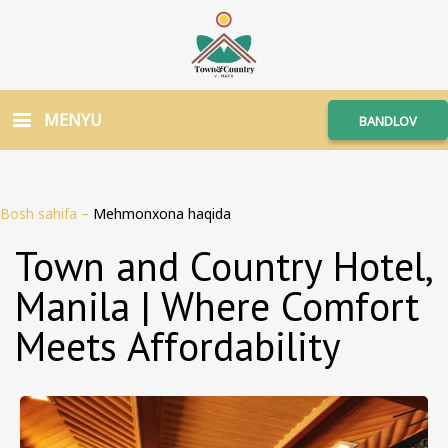
MENYU
BANDLOV
Bosh sahifa
–
Mehmonxona haqida
Town and Country Hotel,
Manila | Where Comfort
Meets Affordability