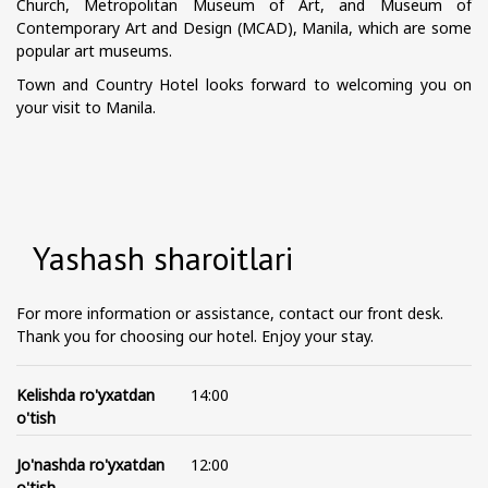
Church, Metropolitan Museum of Art, and Museum of
Contemporary Art and Design (MCAD), Manila, which are some
popular art museums.
Town and Country Hotel looks forward to welcoming you on
your visit to Manila.
Yashash sharoitlari
For more information or assistance, contact our front desk.
Thank you for choosing our hotel. Enjoy your stay.
Kelishda ro'yxatdan
14:00
o'tish
Jo'nashda ro'yxatdan
12:00
o'tish