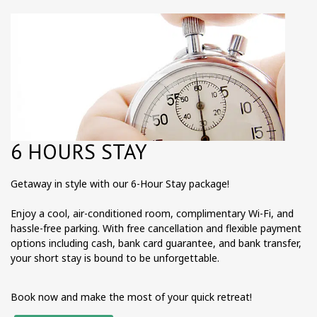
6 HOURS STAY
Getaway in style with our 6-Hour Stay package!
Enjoy a cool, air-conditioned room, complimentary Wi-Fi, and
hassle-free parking. With free cancellation and flexible payment
options including cash, bank card guarantee, and bank transfer,
your short stay is bound to be unforgettable.
Book now and make the most of your quick retreat!