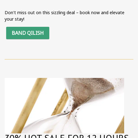
Don't miss out on this sizzling deal – book now and elevate
your stay!
BAND QILISH
30% HOT SALE FOR 12 HOURS