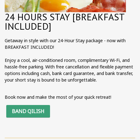
24 HOURS STAY [BREAKFAST
INCLUDED]
Getaway in style with our 24-Hour Stay package - now with
BREAKFAST INCLUDED!
Enjoy a cool, air-conditioned room, complimentary Wi-Fi, and
hassle-free parking. With free cancellation and flexible payment
options including cash, bank card guarantee, and bank transfer,
your short stay is bound to be unforgettable.
Book now and make the most of your quick retreat!
BAND QILISH