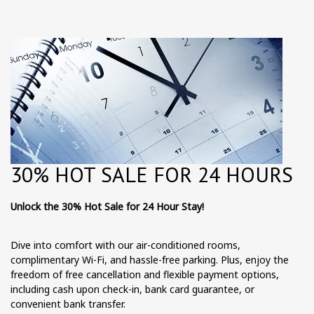
30% HOT SALE FOR 24 HOURS
Unlock the 30% Hot Sale for 24 Hour Stay!
Dive into comfort with our air-conditioned rooms,
complimentary Wi-Fi, and hassle-free parking. Plus, enjoy the
freedom of free cancellation and flexible payment options,
including cash upon check-in, bank card guarantee, or
convenient bank transfer.