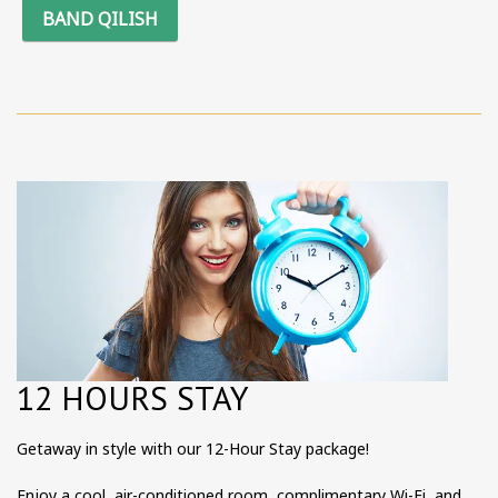
BAND QILISH
12 HOURS STAY
Getaway in style with our 12-Hour Stay package!
Enjoy a cool, air-conditioned room, complimentary Wi-Fi, and