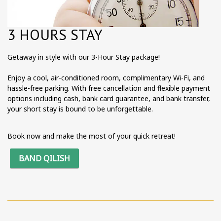
3 HOURS STAY
Getaway in style with our 3-Hour Stay package!
Enjoy a cool, air-conditioned room, complimentary Wi-Fi, and
hassle-free parking. With free cancellation and flexible payment
options including cash, bank card guarantee, and bank transfer,
your short stay is bound to be unforgettable.
Book now and make the most of your quick retreat!
BAND QILISH