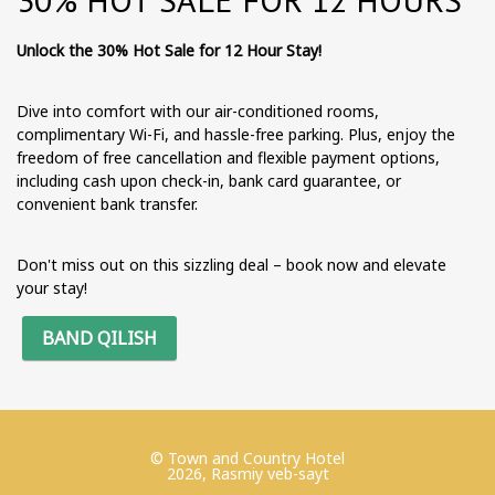
Unlock the 30% Hot Sale for 12 Hour Stay!
Dive into comfort with our air-conditioned rooms,
complimentary Wi-Fi, and hassle-free parking. Plus, enjoy the
freedom of free cancellation and flexible payment options,
including cash upon check-in, bank card guarantee, or
convenient bank transfer.
Don't miss out on this sizzling deal – book now and elevate
your stay!
BAND QILISH
© Town and Country Hotel
2026, Rasmiy veb-sayt