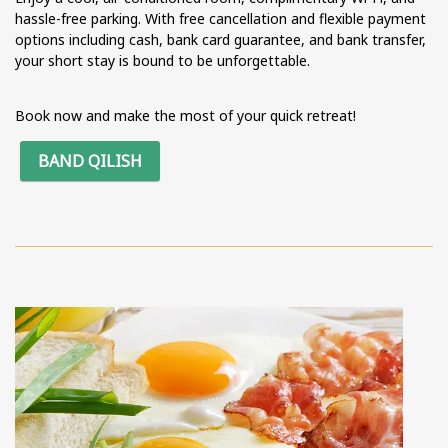
hassle-free parking. With free cancellation and flexible payment
options including cash, bank card guarantee, and bank transfer,
your short stay is bound to be unforgettable.
Book now and make the most of your quick retreat!
BAND QILISH