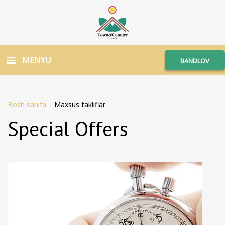
MENYU
BANDLOV
Bosh sahifa
–
Maxsus takliflar
Special Offers