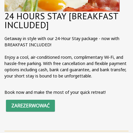
24 HOURS STAY [BREAKFAST
INCLUDED]
Getaway in style with our 24-Hour Stay package - now with
BREAKFAST INCLUDED!
Enjoy a cool, air-conditioned room, complimentary Wi-Fi, and
hassle-free parking. With free cancellation and flexible payment
options including cash, bank card guarantee, and bank transfer,
your short stay is bound to be unforgettable.
Book now and make the most of your quick retreat!
ZAREZERWOWAĆ