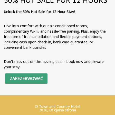
Unlock the 30% Hot Sale for 12 Hour Stay!
Dive into comfort with our air-conditioned rooms,
complimentary Wi-Fi, and hassle-free parking. Plus, enjoy the
freedom of free cancellation and flexible payment options,
including cash upon check-in, bank card guarantee, or
convenient bank transfer.
Don't miss out on this sizzling deal – book now and elevate
your stay!
ZAREZERWOWAĆ
© Town and Country Hotel
2026, Oficjalna strona