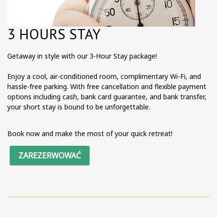
3 HOURS STAY
Getaway in style with our 3-Hour Stay package!
Enjoy a cool, air-conditioned room, complimentary Wi-Fi, and
hassle-free parking. With free cancellation and flexible payment
options including cash, bank card guarantee, and bank transfer,
your short stay is bound to be unforgettable.
Book now and make the most of your quick retreat!
ZAREZERWOWAĆ