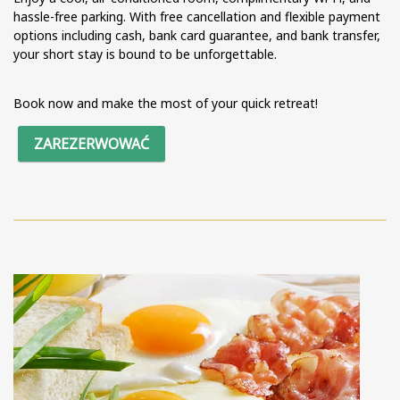
hassle-free parking. With free cancellation and flexible payment
options including cash, bank card guarantee, and bank transfer,
your short stay is bound to be unforgettable.
Book now and make the most of your quick retreat!
ZAREZERWOWAĆ