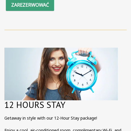
ZAREZERWOWAĆ
12 HOURS STAY
Getaway in style with our 12-Hour Stay package!
Enjoy a cool, air-conditioned room, complimentary Wi-Fi, and