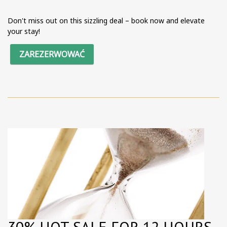
Don't miss out on this sizzling deal – book now and elevate
your stay!
ZAREZERWOWAĆ
30% HOT SALE FOR 12 HOURS