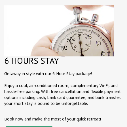
6 HOURS STAY
Getaway in style with our 6-Hour Stay package!
Enjoy a cool, air-conditioned room, complimentary Wi-Fi, and
hassle-free parking. With free cancellation and flexible payment
options including cash, bank card guarantee, and bank transfer,
your short stay is bound to be unforgettable.
Book now and make the most of your quick retreat!