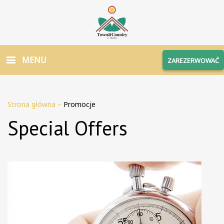
MENU
ZAREZERWOWAĆ
Strona główna
–
Promocje
Special Offers