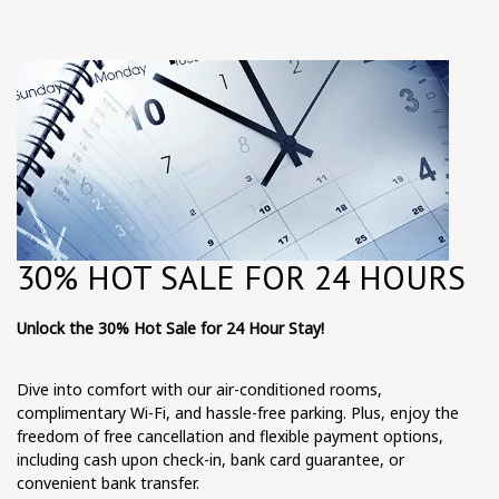
30% HOT SALE FOR 24 HOURS
Unlock the 30% Hot Sale for 24 Hour Stay!
Dive into comfort with our air-conditioned rooms,
complimentary Wi-Fi, and hassle-free parking. Plus, enjoy the
freedom of free cancellation and flexible payment options,
including cash upon check-in, bank card guarantee, or
convenient bank transfer.