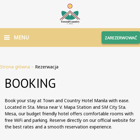
MENU
ZAREZERWOWAĆ
Strona główna
–
Rezerwacja
BOOKING
Book your stay at Town and Country Hotel Manila with ease.
Located in Sta. Mesa near V. Mapa Station and SM City Sta.
Mesa, our budget friendly hotel offers comfortable rooms with
free WiFi and parking. Reserve directly on our official website for
the best rates and a smooth reservation experience.