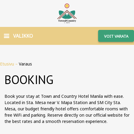
VALIKKO
VOIT VARATA
Etusivu
–
Varaus
BOOKING
Book your stay at Town and Country Hotel Manila with ease.
Located in Sta. Mesa near V. Mapa Station and SM City Sta.
Mesa, our budget friendly hotel offers comfortable rooms with
free WiFi and parking. Reserve directly on our official website for
the best rates and a smooth reservation experience.