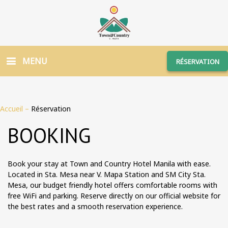
MENU
RÉSERVATION
Accueil
–
Réservation
BOOKING
Book your stay at Town and Country Hotel Manila with ease.
Located in Sta. Mesa near V. Mapa Station and SM City Sta.
Mesa, our budget friendly hotel offers comfortable rooms with
free WiFi and parking. Reserve directly on our official website for
the best rates and a smooth reservation experience.