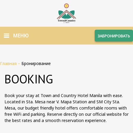
МЕНЮ
ЗАБРОНИРОВАТЬ
Главная
–
Бронирование
BOOKING
Book your stay at Town and Country Hotel Manila with ease.
Located in Sta. Mesa near V. Mapa Station and SM City Sta.
Mesa, our budget friendly hotel offers comfortable rooms with
free WiFi and parking. Reserve directly on our official website for
the best rates and a smooth reservation experience.