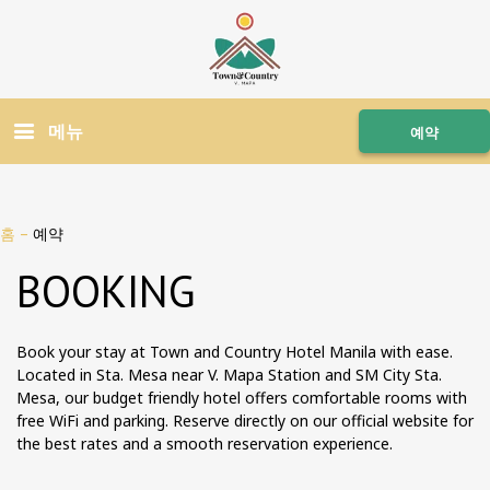
메뉴
예약
홈
–
예약
BOOKING
Book your stay at Town and Country Hotel Manila with ease.
Located in Sta. Mesa near V. Mapa Station and SM City Sta.
Mesa, our budget friendly hotel offers comfortable rooms with
free WiFi and parking. Reserve directly on our official website for
the best rates and a smooth reservation experience.