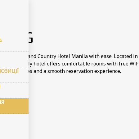
онювання
KING
Ь
tay at Town and Country Hotel Manila with ease. Located in 
dget friendly hotel offers comfortable rooms with free WiFi 
ПОЗИЦІЇ
 the best rates and a smooth reservation experience.
И
НЯ