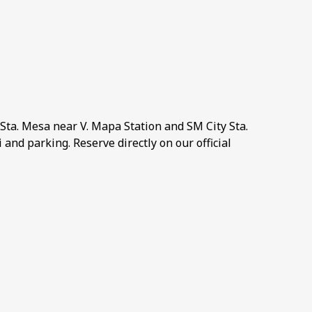
Sta. Mesa near V. Mapa Station and SM City Sta.
and parking. Reserve directly on our official