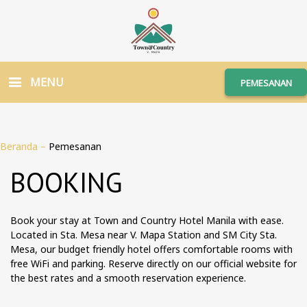
MENU
PEMESANAN
Beranda
–
Pemesanan
BOOKING
Book your stay at Town and Country Hotel Manila with ease.
Located in Sta. Mesa near V. Mapa Station and SM City Sta.
Mesa, our budget friendly hotel offers comfortable rooms with
free WiFi and parking. Reserve directly on our official website for
the best rates and a smooth reservation experience.