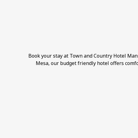
Book your stay at Town and Country Hotel Manil
Mesa, our budget friendly hotel offers comfo