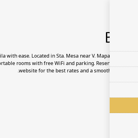
BOO
a with ease. Located in Sta. Mesa near V. Mapa Station and 
rtable rooms with free WiFi and parking. Reserve directly on
website for the best rates and a smooth reservation