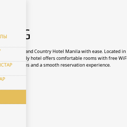
рондау
KING
АЛЫ
Р
tay at Town and Country Hotel Manila with ease. Located in 
dget friendly hotel offers comfortable rooms with free WiFi 
СТАР
 the best rates and a smooth reservation experience.
АР