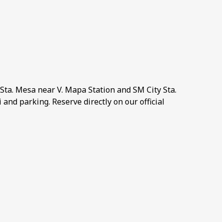
Sta. Mesa near V. Mapa Station and SM City Sta.
and parking. Reserve directly on our official