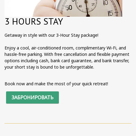
3 HOURS STAY
Getaway in style with our 3-Hour Stay package!
Enjoy a cool, air-conditioned room, complimentary Wi-Fi, and
hassle-free parking. With free cancellation and flexible payment
options including cash, bank card guarantee, and bank transfer,
your short stay is bound to be unforgettable.
Book now and make the most of your quick retreat!
ЗАБРОНИРОВАТЬ