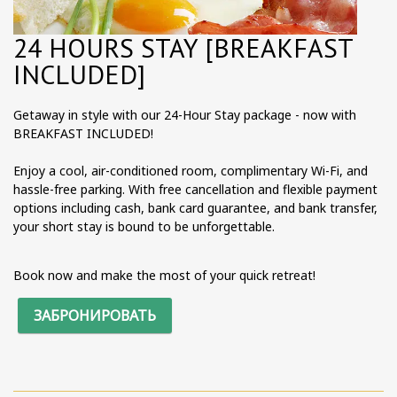
24 HOURS STAY [BREAKFAST
INCLUDED]
Getaway in style with our 24-Hour Stay package - now with
BREAKFAST INCLUDED!
Enjoy a cool, air-conditioned room, complimentary Wi-Fi, and
hassle-free parking. With free cancellation and flexible payment
options including cash, bank card guarantee, and bank transfer,
your short stay is bound to be unforgettable.
Book now and make the most of your quick retreat!
ЗАБРОНИРОВАТЬ