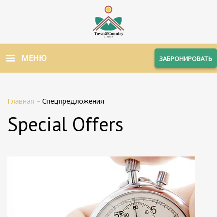
МЕНЮ
ЗАБРОНИРОВАТЬ
Главная
–
Спецпредложения
Special Offers