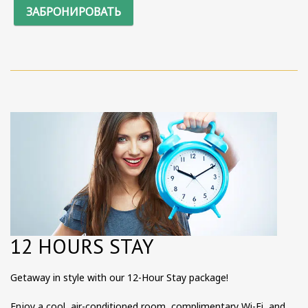
ЗАБРОНИРОВАТЬ
12 HOURS STAY
Getaway in style with our 12-Hour Stay package!
Enjoy a cool, air-conditioned room, complimentary Wi-Fi, and