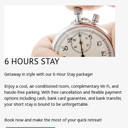
6 HOURS STAY
Getaway in style with our 6-Hour Stay package!
Enjoy a cool, air-conditioned room, complimentary Wi-Fi, and
hassle-free parking. With free cancellation and flexible payment
options including cash, bank card guarantee, and bank transfer,
your short stay is bound to be unforgettable.
Book now and make the most of your quick retreat!