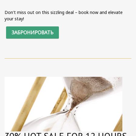
Don't miss out on this sizzling deal – book now and elevate
your stay!
ЗАБРОНИРОВАТЬ
30% HOT SALE FOR 12 HOURS