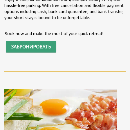
hassle-free parking. With free cancellation and flexible payment
options including cash, bank card guarantee, and bank transfer,
your short stay is bound to be unforgettable.
Book now and make the most of your quick retreat!
ЗАБРОНИРОВАТЬ