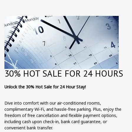
30% HOT SALE FOR 24 HOURS
Unlock the 30% Hot Sale for 24 Hour Stay!
Dive into comfort with our air-conditioned rooms,
complimentary Wi-Fi, and hassle-free parking. Plus, enjoy the
freedom of free cancellation and flexible payment options,
including cash upon check-in, bank card guarantee, or
convenient bank transfer.