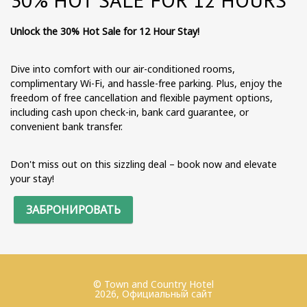
Unlock the 30% Hot Sale for 12 Hour Stay!
Dive into comfort with our air-conditioned rooms,
complimentary Wi-Fi, and hassle-free parking. Plus, enjoy the
freedom of free cancellation and flexible payment options,
including cash upon check-in, bank card guarantee, or
convenient bank transfer.
Don't miss out on this sizzling deal – book now and elevate
your stay!
ЗАБРОНИРОВАТЬ
© Town and Country Hotel
2026, Официальный сайт