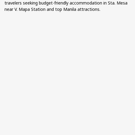
travelers seeking budget-friendly accommodation in Sta. Mesa
near V. Mapa Station and top Manila attractions.