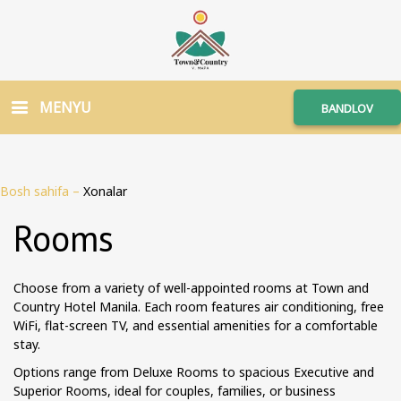
MENYU
BANDLOV
Bosh sahifa
–
Xonalar
Rooms
Choose from a variety of well-appointed rooms at Town and
Country Hotel Manila. Each room features air conditioning, free
WiFi, flat-screen TV, and essential amenities for a comfortable
stay.
Options range from Deluxe Rooms to spacious Executive and
Superior Rooms, ideal for couples, families, or business