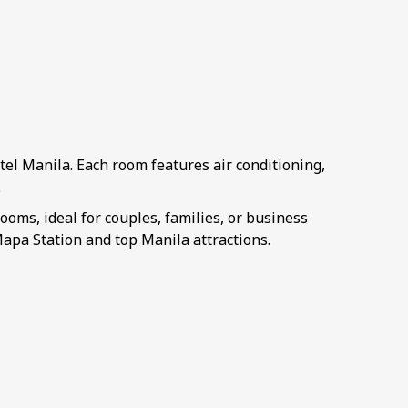
el Manila. Each room features air conditioning,
.
ms, ideal for couples, families, or business
apa Station and top Manila attractions.