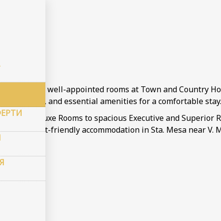
и
ms
 a variety of well-appointed rooms at Town and Country Hot
lat-screen TV, and essential amenities for a comfortable stay
ФЕРТИ
ge from Deluxe Rooms to spacious Executive and Superior Roo
eeking budget-friendly accommodation in Sta. Mesa near V. M
И
Я