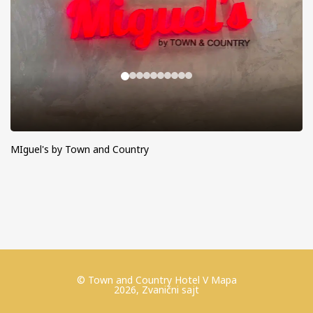
MIguel's by Town and Country
© Town and Country Hotel V Mapa
2026, Zvanični sajt