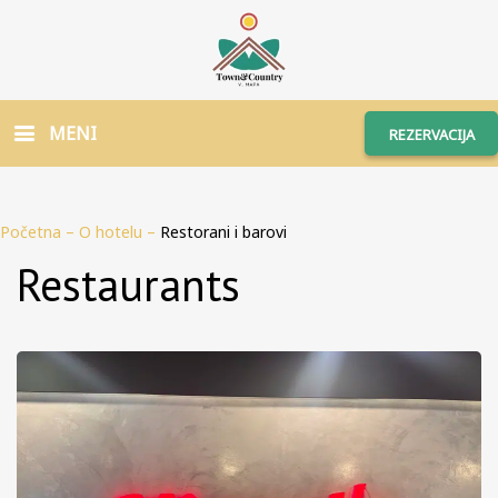
MENI
REZERVACIJA
Početna
–
O hotelu
–
Restorani i barovi
Restaurants