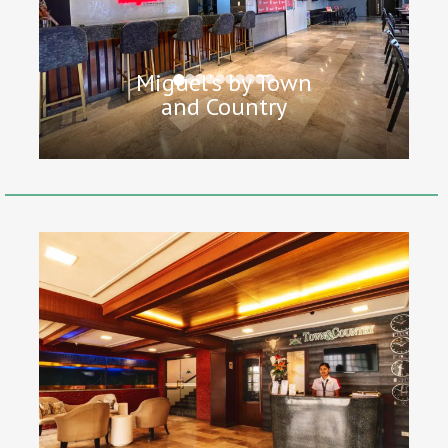
Miguel's by Town
and Country