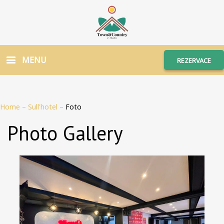
MENU
REZERVACE
Home
–
Sull'hotel
–
Foto
Photo Gallery